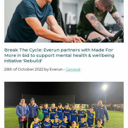
Break The Cycle: Everun partners with Made For
More in bid to support mental health & wellbeing
initiative 'Rebuild'
26th of October 2022 by Everun -
General