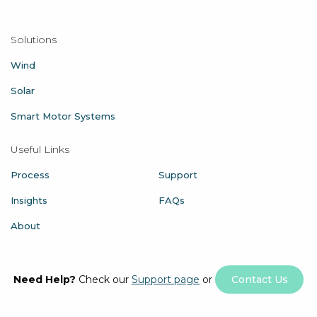
Solutions
Wind
Solar
Smart Motor Systems
Useful Links
Process
Support
Insights
FAQs
About
Need Help?
Check our
Support page
or
Contact Us