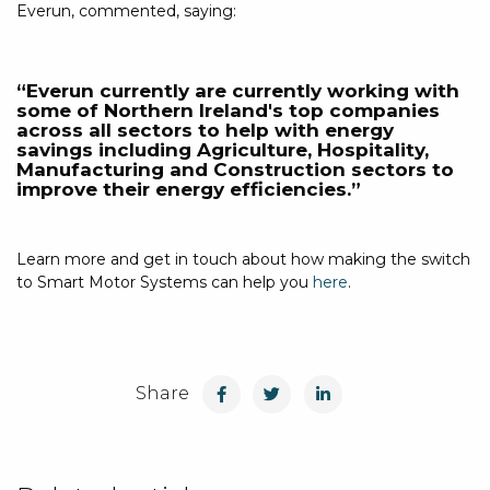
Everun, commented, saying:
“Everun currently are currently working with
some of Northern Ireland's top companies
across all sectors to help with energy
savings including Agriculture, Hospitality,
Manufacturing and Construction sectors to
improve their energy efficiencies.”
Learn more and get in touch about how making the switch
to Smart Motor Systems can help you
here
.
Share