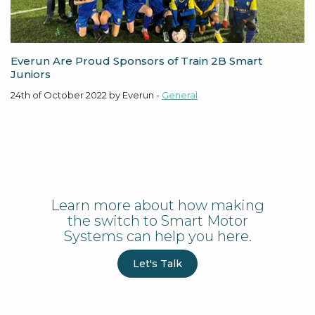
Everun Are Proud Sponsors of Train 2B Smart
Juniors
24th of October 2022 by Everun -
General
Learn more about how making
the switch to Smart Motor
Systems can help you here.
Let's Talk