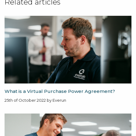
Related articles
What is a Virtual Purchase Power Agreement?
25th of October 2022 by Everun