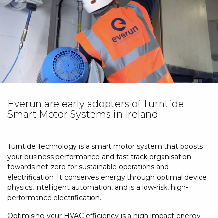
Contact Us
Everun are early adopters of Turntide
Smart Motor Systems in Ireland
Turntide Technology is a smart motor system that boosts
your business performance and fast track organisation
towards net-zero for sustainable operations and
electrification. It conserves energy through optimal device
physics, intelligent automation, and is a low-risk, high-
performance electrification.
Optimising your HVAC efficiency is a high impact energy