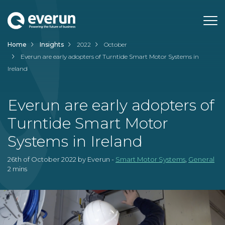
Home
Insights
2022
October
Wind
Everun are early adopters of Turntide Smart Motor Systems in
Ireland
Solar
Smart Motor Systems
Everun are early adopters of
Turntide Smart Motor
Process
Support
Systems in Ireland
Insights
FAQs
26th of October 2022 by Everun -
Smart Motor Systems
,
General
About
Case Studies
2 mins
Careers
Team
Need Help?
Check our
Support page
or