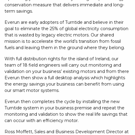
conservation measure that delivers immediate and long-
term savings.
Everun are early adopters of Turntide and believe in their
goal to eliminate the 25% of global electricity consumption
that is wasted by legacy electric motors. Our shared
mission is to accelerate the world’s transition from fossil
fuels and leaving them in the ground where they belong.
With full distribution rights for the island of Ireland, our
team of 18 field engineers will carry out monitoring and
validation on your business’ existing motors and from there
Everun then show a full desktop analysis which highlights
the energy savings your business can benefit from using
our smart motor systems.
Everun then completes the cycle by installing the new
Turntide system in your business premise and repeat the
monitoring and validation to show the real life savings that
can occur with an efficiency motor.
Ross Moffett, Sales and Business Development Director at